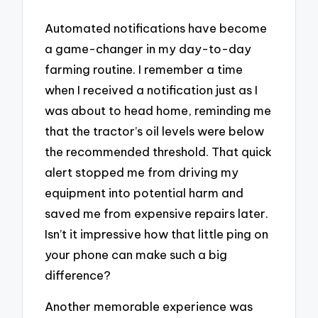
Automated notifications have become
a game-changer in my day-to-day
farming routine. I remember a time
when I received a notification just as I
was about to head home, reminding me
that the tractor’s oil levels were below
the recommended threshold. That quick
alert stopped me from driving my
equipment into potential harm and
saved me from expensive repairs later.
Isn’t it impressive how that little ping on
your phone can make such a big
difference?
Another memorable experience was