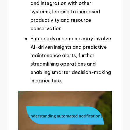
and integration with other
systems, leading to increased
productivity and resource
conservation.
Future advancements may involve
AI-driven insights and predictive
maintenance alerts, further
streamlining operations and
enabling smarter decision-making
in agriculture.