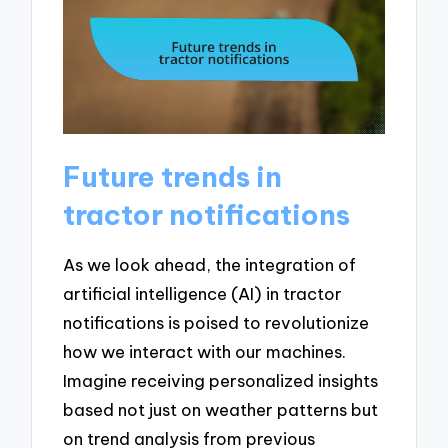
Future trends in
tractor notifications
As we look ahead, the integration of
artificial intelligence (AI) in tractor
notifications is poised to revolutionize
how we interact with our machines.
Imagine receiving personalized insights
based not just on weather patterns but
on trend analysis from previous