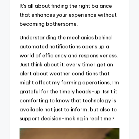
It’s all about finding the right balance
that enhances your experience without
becoming bothersome.
Understanding the mechanics behind
automated notifications opens up a
world of efficiency and responsiveness.
Just think about it: every time I get an
alert about weather conditions that
might affect my farming operations, I’m
grateful for the timely heads-up. Isn’t it
comforting to know that technology is
available not just to inform, but also to
support decision-making in real time?