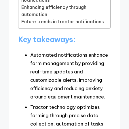
notifications
Enhancing efficiency through
automation
Future trends in tractor notifications
Key takeaways:
Automated notifications enhance
farm management by providing
real-time updates and
customizable alerts, improving
efficiency and reducing anxiety
around equipment maintenance.
Tractor technology optimizes
farming through precise data
collection, automation of tasks,