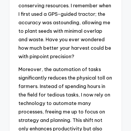
conserving resources. I remember when
I first used a GPS-guided tractor; the
accuracy was astounding, allowing me
to plant seeds with minimal overlap
and waste. Have you ever wondered
how much better your harvest could be
with pinpoint precision?
Moreover, the automation of tasks
significantly reduces the physical toll on
farmers. Instead of spending hours in
the field for tedious tasks, I now rely on
technology to automate many
processes, freeing me up to focus on
strategy and planning. This shift not
only enhances productivity but also