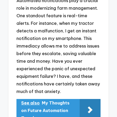
Automated notifications play a crucial
role in modernizing farm management.
One standout feature is real-time
alerts. For instance, when my tractor
detects a malfunction, I get an instant
notification on my smartphone. This
immediacy allows me to address issues
before they escalate, saving valuable
time and money. Have you ever
experienced the panic of unexpected
equipment failure? I have, and these
notifications have certainly taken away
much of that anxiety.
See also
My Thoughts
on Future Automation