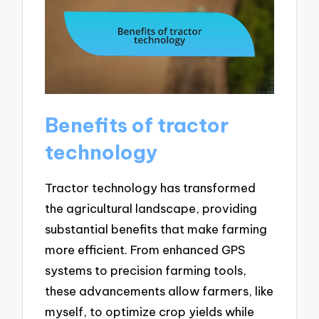
Benefits of tractor
technology
Tractor technology has transformed
the agricultural landscape, providing
substantial benefits that make farming
more efficient. From enhanced GPS
systems to precision farming tools,
these advancements allow farmers, like
myself, to optimize crop yields while