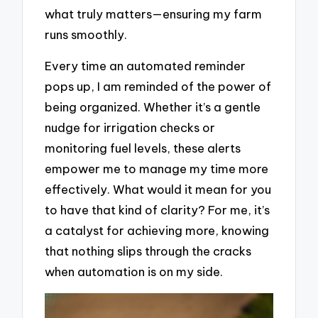
what truly matters—ensuring my farm
runs smoothly.
Every time an automated reminder
pops up, I am reminded of the power of
being organized. Whether it’s a gentle
nudge for irrigation checks or
monitoring fuel levels, these alerts
empower me to manage my time more
effectively. What would it mean for you
to have that kind of clarity? For me, it’s
a catalyst for achieving more, knowing
that nothing slips through the cracks
when automation is on my side.