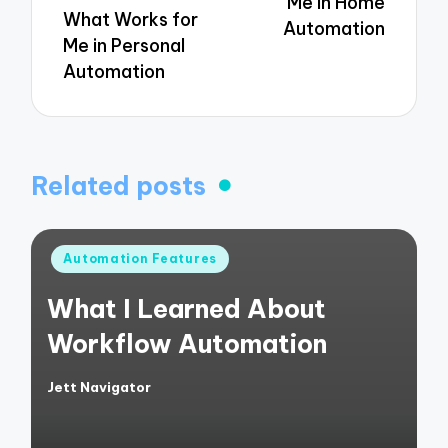
Me in Home
What Works for
Automation
Me in Personal
Automation
Related posts
Posted
Automation Features
in
What I Learned About
Workflow Automation
Jett Navigator
Posted
by