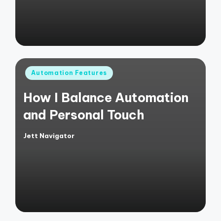
Posted
Automation Features
in
How I Balance Automation
and Personal Touch
Jett Navigator
Posted
by