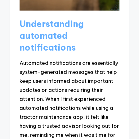
Understanding
automated
notifications
Automated notifications are essentially
system-generated messages that help
keep users informed about important
updates or actions requiring their
attention. When I first experienced
automated notifications while using a
tractor maintenance app, it felt like
having a trusted advisor looking out for
me, reminding me when it was time for