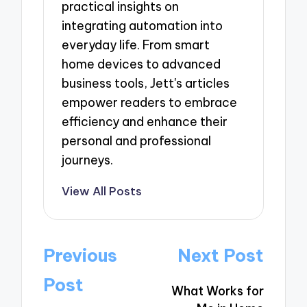
practical insights on
integrating automation into
everyday life. From smart
home devices to advanced
business tools, Jett's articles
empower readers to embrace
efficiency and enhance their
personal and professional
journeys.
View All Posts
Post
Previous
Next Post
navigation
Post
What Works for