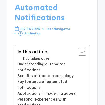
Automated
Notifications
31/03/2025
Jett Navigator
Posted
9 minutes
by
In this article:
Key takeaways
Understanding automated
notifications
Benefits of tractor technology
Key features of automated
notifications
Applications in modern tractors
Personal experiences with