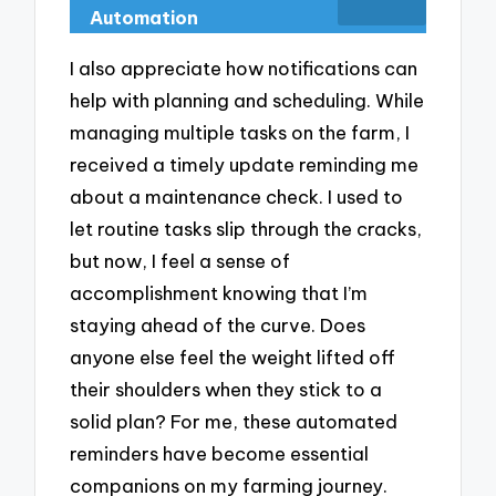
Automation
I also appreciate how notifications can
help with planning and scheduling. While
managing multiple tasks on the farm, I
received a timely update reminding me
about a maintenance check. I used to
let routine tasks slip through the cracks,
but now, I feel a sense of
accomplishment knowing that I’m
staying ahead of the curve. Does
anyone else feel the weight lifted off
their shoulders when they stick to a
solid plan? For me, these automated
reminders have become essential
companions on my farming journey.