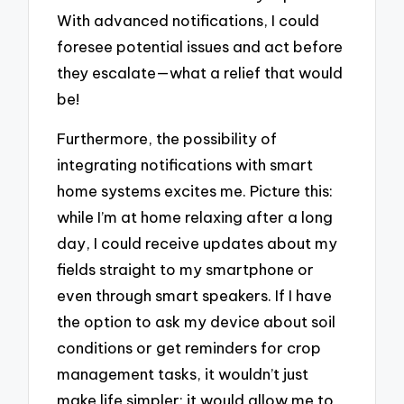
With advanced notifications, I could
foresee potential issues and act before
they escalate—what a relief that would
be!
Furthermore, the possibility of
integrating notifications with smart
home systems excites me. Picture this:
while I’m at home relaxing after a long
day, I could receive updates about my
fields straight to my smartphone or
even through smart speakers. If I have
the option to ask my device about soil
conditions or get reminders for crop
management tasks, it wouldn’t just
make life simpler; it would allow me to