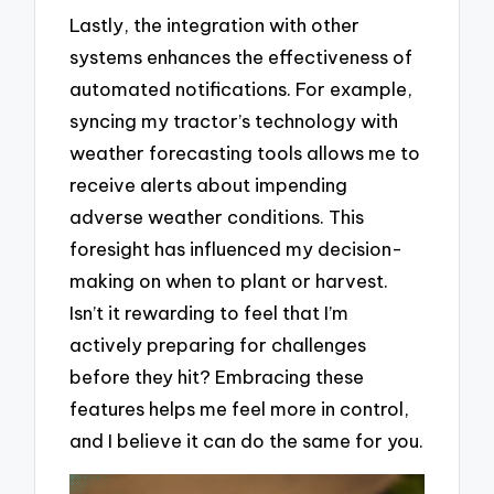
Lastly, the integration with other
systems enhances the effectiveness of
automated notifications. For example,
syncing my tractor’s technology with
weather forecasting tools allows me to
receive alerts about impending
adverse weather conditions. This
foresight has influenced my decision-
making on when to plant or harvest.
Isn’t it rewarding to feel that I’m
actively preparing for challenges
before they hit? Embracing these
features helps me feel more in control,
and I believe it can do the same for you.