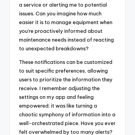
a service or alerting me to potential
issues. Can you imagine how much
easier it is to manage equipment when
you’re proactively informed about
maintenance needs instead of reacting
to unexpected breakdowns?
These notifications can be customized
to suit specific preferences, allowing
users to prioritize the information they
receive. I remember adjusting the
settings on my app and feeling
empowered; it was like turning a
chaotic symphony of information into a
well-orchestrated piece. Have you ever
felt overwhelmed by too many alerts?