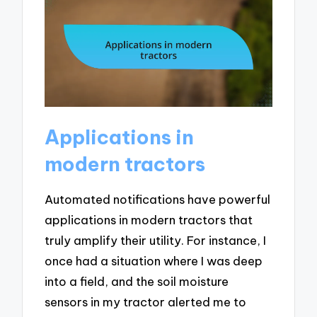
Applications in
modern tractors
Automated notifications have powerful
applications in modern tractors that
truly amplify their utility. For instance, I
once had a situation where I was deep
into a field, and the soil moisture
sensors in my tractor alerted me to