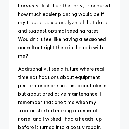
harvests. Just the other day, I pondered
how much easier planting would be if
my tractor could analyze all that data
and suggest optimal seeding rates.
Wouldn’t it feel like having a seasoned
consultant right there in the cab with
me?
Additionally, I see a future where real-
time notifications about equipment
performance are not just about alerts
but about predictive maintenance. I
remember that one time when my
tractor started making an unusual
noise, and I wished I had a heads-up
before it turned into a costly repair.