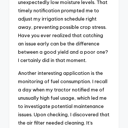
unexpectedly low moisture levels. That
timely notification prompted me to
adjust my irrigation schedule right
away, preventing possible crop stress.
Have you ever realized that catching
an issue early can be the difference
between a good yield and a poor one?
I certainly did in that moment.
Another interesting application is the
monitoring of fuel consumption. I recall
a day when my tractor notified me of
unusually high fuel usage, which led me
to investigate potential maintenance
issues. Upon checking, I discovered that
the air filter needed cleaning. It’s