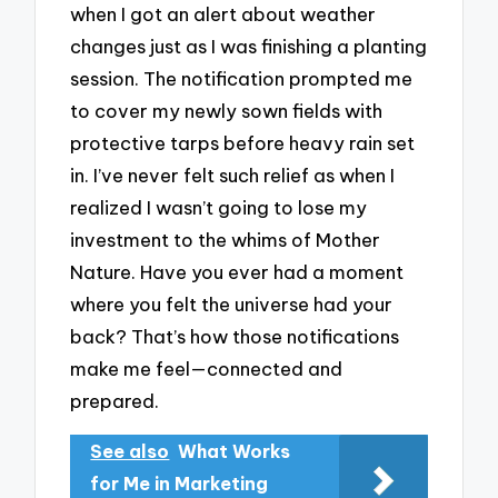
when I got an alert about weather
changes just as I was finishing a planting
session. The notification prompted me
to cover my newly sown fields with
protective tarps before heavy rain set
in. I’ve never felt such relief as when I
realized I wasn’t going to lose my
investment to the whims of Mother
Nature. Have you ever had a moment
where you felt the universe had your
back? That’s how those notifications
make me feel—connected and
prepared.
See also
What Works
for Me in Marketing