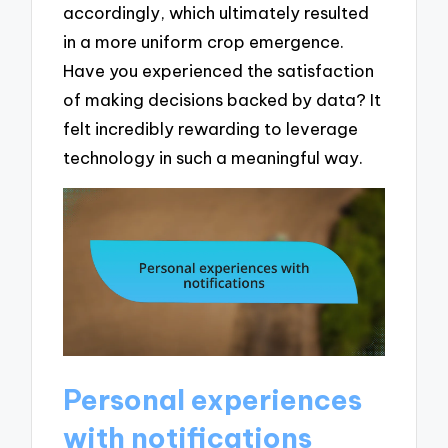
accordingly, which ultimately resulted
in a more uniform crop emergence.
Have you experienced the satisfaction
of making decisions backed by data? It
felt incredibly rewarding to leverage
technology in such a meaningful way.
Personal experiences
with notifications