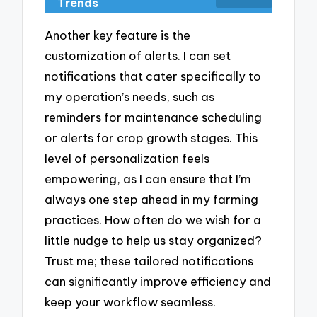
Trends
Another key feature is the
customization of alerts. I can set
notifications that cater specifically to
my operation’s needs, such as
reminders for maintenance scheduling
or alerts for crop growth stages. This
level of personalization feels
empowering, as I can ensure that I’m
always one step ahead in my farming
practices. How often do we wish for a
little nudge to help us stay organized?
Trust me; these tailored notifications
can significantly improve efficiency and
keep your workflow seamless.