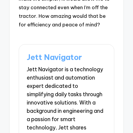
stay connected even when I’m off the
tractor. How amazing would that be
for efficiency and peace of mind?
Jett Navigator
Jett Navigator is a technology
enthusiast and automation
expert dedicated to
simplifying daily tasks through
innovative solutions. With a
background in engineering and
a passion for smart
technology, Jett shares