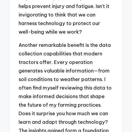
helps prevent injury and fatigue. Isn’t it
invigorating to think that we can
harness technology to protect our
well-being while we work?
Another remarkable benefit is the data
collection capabilities that modern
tractors offer. Every operation
generates valuable information—from
soil conditions to weather patterns. I
often find myself reviewing this data to
make informed decisions that shape
the future of my farming practices.
Does it surprise you how much we can
learn and adapt through technology?
The insights gained form a foundation