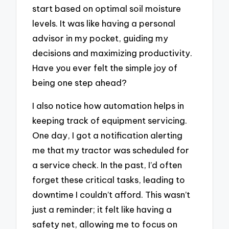
start based on optimal soil moisture
levels. It was like having a personal
advisor in my pocket, guiding my
decisions and maximizing productivity.
Have you ever felt the simple joy of
being one step ahead?
I also notice how automation helps in
keeping track of equipment servicing.
One day, I got a notification alerting
me that my tractor was scheduled for
a service check. In the past, I’d often
forget these critical tasks, leading to
downtime I couldn’t afford. This wasn’t
just a reminder; it felt like having a
safety net, allowing me to focus on