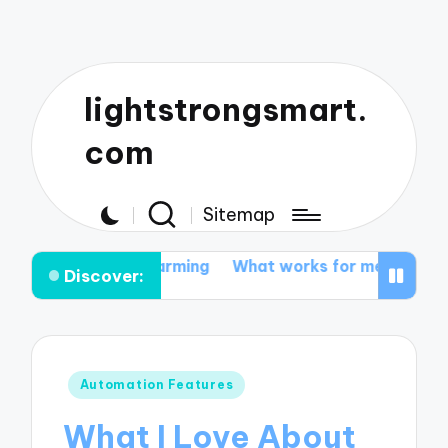
lightstrongsmart.
com
Sitemap
ted farming
What works for me in tractor customizati
Discover:
Posted
Automation Features
in
What I Love About