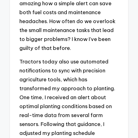
amazing how a simple alert can save
both fuel costs and maintenance
headaches. How often do we overlook
the small maintenance tasks that lead
to bigger problems? I know I’ve been
guilty of that before.
Tractors today also use automated
notifications to sync with precision
agriculture tools, which has
transformed my approach to planting.
One time, I received an alert about
optimal planting conditions based on
real-time data from several farm
sensors. Following that guidance, I
adjusted my planting schedule