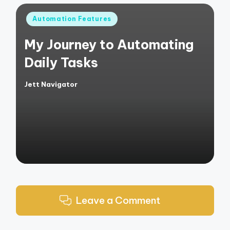
Posted
Automation Features
in
My Journey to Automating
Daily Tasks
Jett Navigator
Posted
by
Leave a Comment