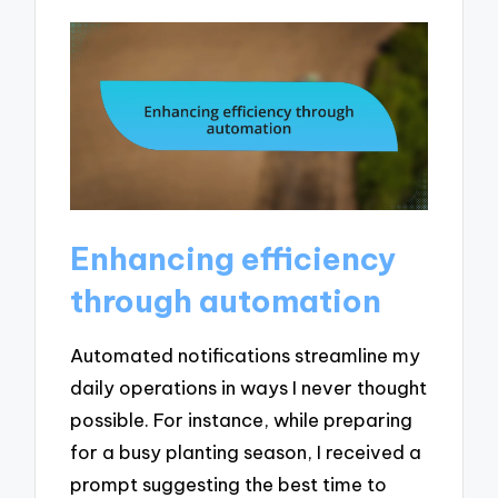
Enhancing efficiency
through automation
Automated notifications streamline my
daily operations in ways I never thought
possible. For instance, while preparing
for a busy planting season, I received a
prompt suggesting the best time to