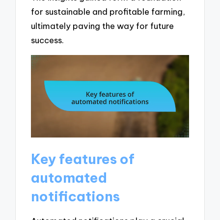
for sustainable and profitable farming,
ultimately paving the way for future
success.
Key features of
automated
notifications