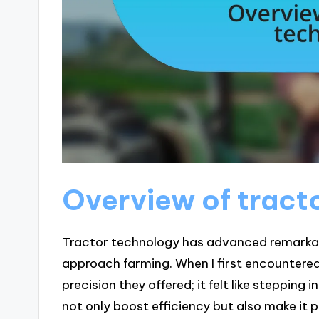
Overview of tract
Tractor technology has advanced remarkab
approach farming. When I first encountere
precision they offered; it felt like stepping
not only boost efficiency but also make it 