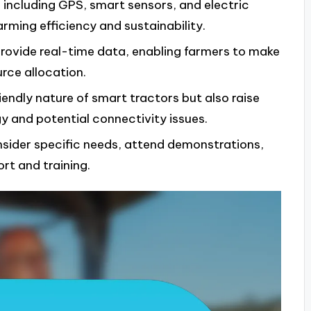
including GPS, smart sensors, and electric
rming efficiency and sustainability.
ovide real-time data, enabling farmers to make
rce allocation.
iendly nature of smart tractors but also raise
 and potential connectivity issues.
sider specific needs, attend demonstrations,
rt and training.