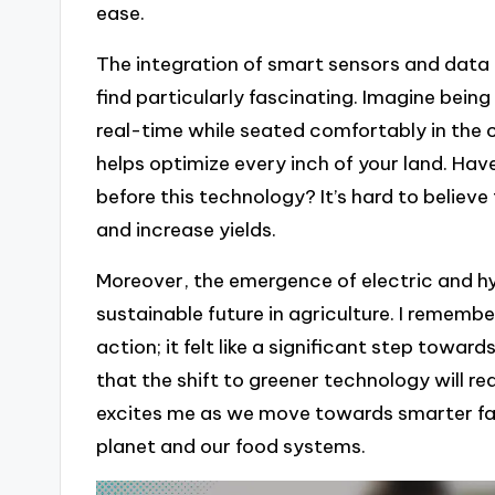
ease.
The integration of smart sensors and data 
find particularly fascinating. Imagine being
real-time while seated comfortably in the ca
helps optimize every inch of your land. 
before this technology? It’s hard to believ
and increase yields.
Moreover, the emergence of electric and h
sustainable future in agriculture. I remembe
action; it felt like a significant step toward
that the shift to greener technology will r
excites me as we move towards smarter far
planet and our food systems.