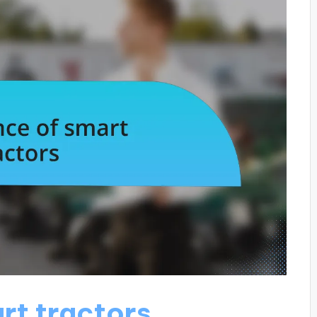
rt tractors