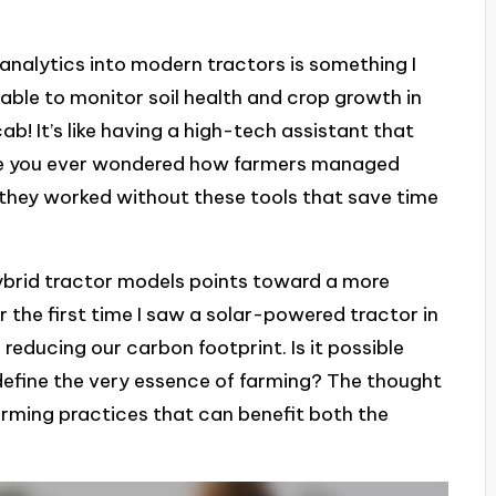
analytics into modern tractors is something I
 able to monitor soil health and crop growth in
b! It’s like having a high-tech assistant that
Have you ever wondered how farmers managed
e they worked without these tools that save time
ybrid tractor models points toward a more
r the first time I saw a solar-powered tractor in
s reducing our carbon footprint. Is it possible
edefine the very essence of farming? The thought
ming practices that can benefit both the