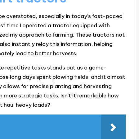
e overstated, especially in today’s fast-paced
first time I operated a tractor equipped with
ized my approach to farming. These tractors not
also instantly relay this information, helping
ately lead to better harvests.
te repetitive tasks stands out as a game-
hose long days spent plowing fields, and it almost
gy allows for precise planting and harvesting
n more strategic tasks. Isn’t it remarkable how
t haul heavy loads?