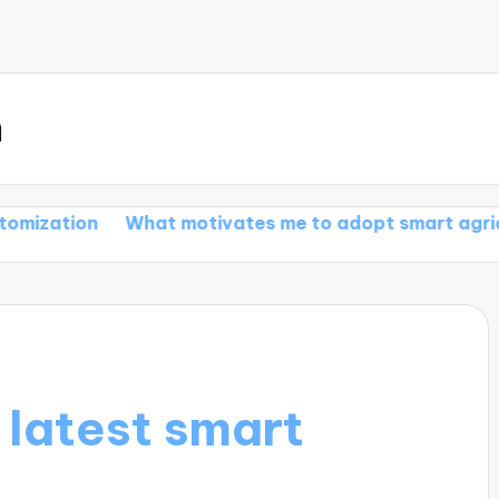
m
What motivates me to adopt smart agriculture
Wha
 latest smart