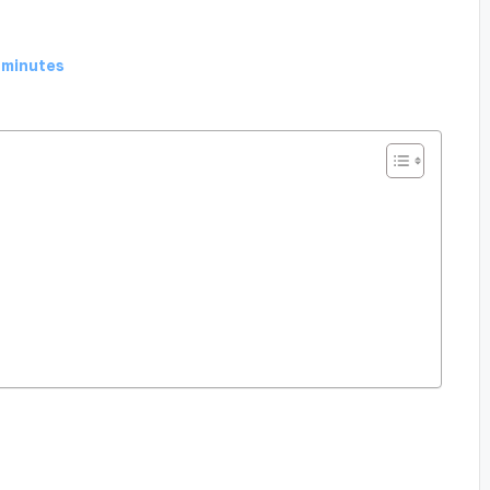
 minutes