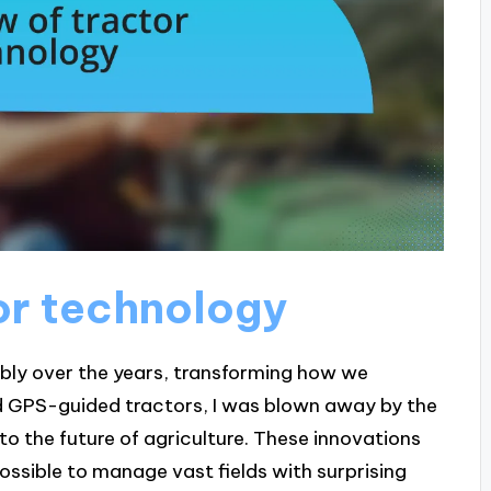
or technology
ly over the years, transforming how we
d GPS-guided tractors, I was blown away by the
 into the future of agriculture. These innovations
possible to manage vast fields with surprising