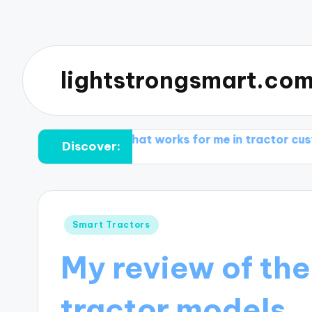
lightstrongsmart.co
rming
What works for me in tractor customization
Discover:
Posted
Smart Tractors
in
My review of the
tractor models