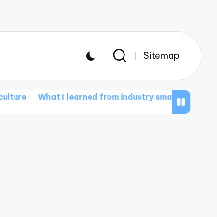
Sitemap
t I learned from industry smart farming events
Wha