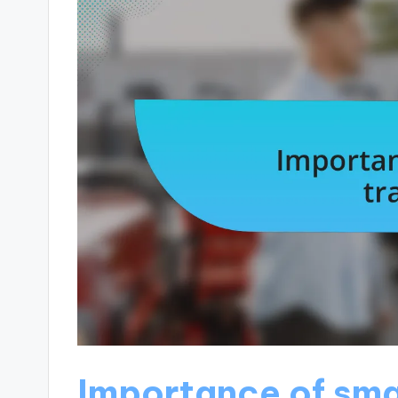
Importance of sma