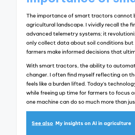
The importance of smart tractors cannot b
agricultural landscape. I vividly recall the 
advanced telemetry systems; it revolution
only collect data about soil conditions but 
farmers make informed decisions that ultim
With smart tractors, the ability to automa
changer. I often find myself reflecting on t
feels like a burden lifted. Today’s technolo
while freeing up time for farmers to focus o
one machine can do so much more than jus
See also
My insights on AI in agriculture