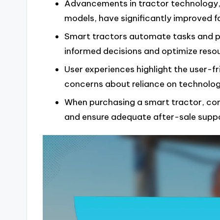
Advancements in tractor technology, 
models, have significantly improved fa
Smart tractors automate tasks and pr
informed decisions and optimize resou
User experiences highlight the user-fr
concerns about reliance on technology
When purchasing a smart tractor, con
and ensure adequate after-sale suppo