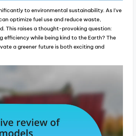
ificantly to environmental sustainability. As I’ve
can optimize fuel use and reduce waste,
d. This raises a thought-provoking question:
efficiency while being kind to the Earth? The
ivate a greener future is both exciting and