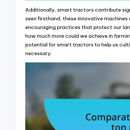
Additionally, smart tractors contribute sign
seen firsthand, these innovative machines 
encouraging practices that protect our lan
how much more could we achieve in farming 
potential for smart tractors to help us cult
necessary.