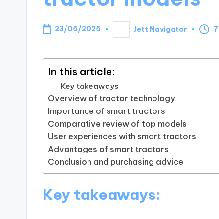
23/05/2025
Jett Navigator
7
Posted
by
In this article:
Key takeaways
Overview of tractor technology
Importance of smart tractors
Comparative review of top models
User experiences with smart tractors
Advantages of smart tractors
Conclusion and purchasing advice
Key takeaways: