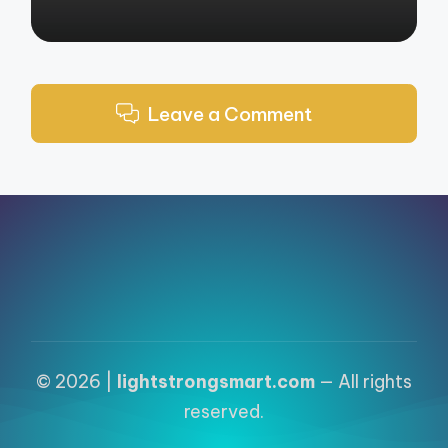
Leave a Comment
© 2026 |
lightstrongsmart.com
— All rights
reserved.