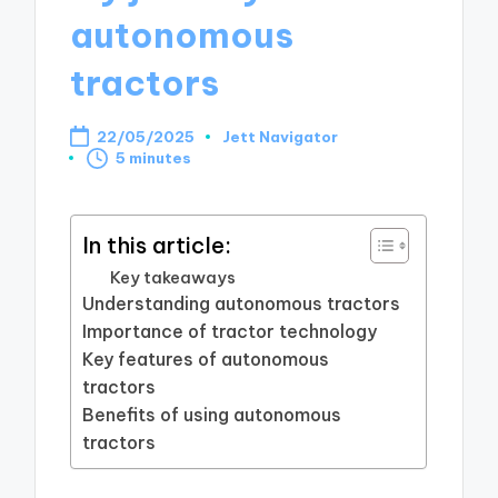
autonomous
tractors
22/05/2025
Jett Navigator
Posted
5 minutes
by
In this article:
Key takeaways
Understanding autonomous tractors
Importance of tractor technology
Key features of autonomous
tractors
Benefits of using autonomous
tractors