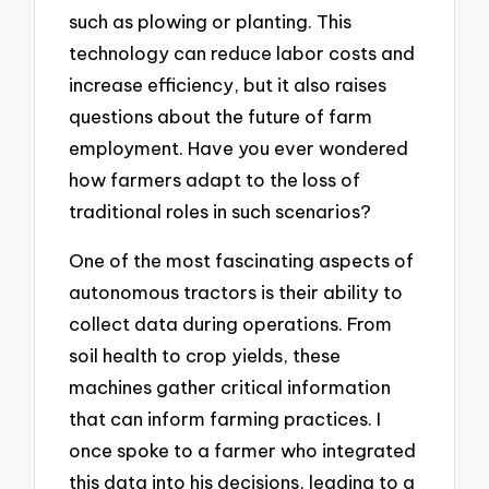
such as plowing or planting. This
technology can reduce labor costs and
increase efficiency, but it also raises
questions about the future of farm
employment. Have you ever wondered
how farmers adapt to the loss of
traditional roles in such scenarios?
One of the most fascinating aspects of
autonomous tractors is their ability to
collect data during operations. From
soil health to crop yields, these
machines gather critical information
that can inform farming practices. I
once spoke to a farmer who integrated
this data into his decisions, leading to a