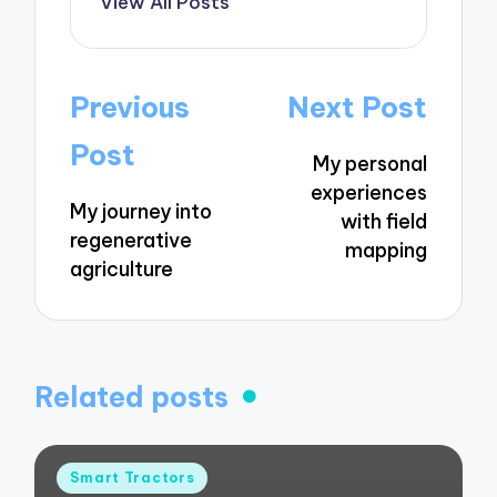
View All Posts
Post
Previous
Next Post
navigation
Post
My personal
experiences
My journey into
with field
regenerative
mapping
agriculture
Related posts
Posted
Smart Tractors