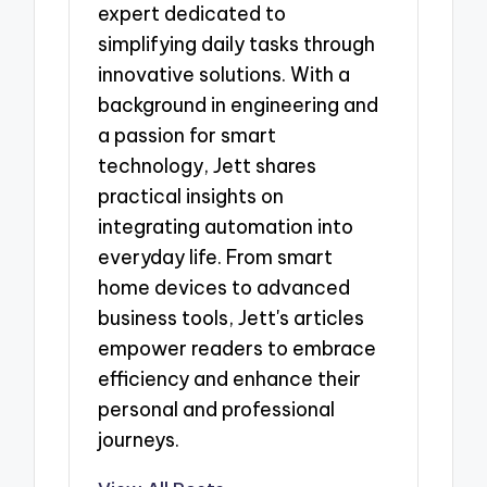
expert dedicated to
simplifying daily tasks through
innovative solutions. With a
background in engineering and
a passion for smart
technology, Jett shares
practical insights on
integrating automation into
everyday life. From smart
home devices to advanced
business tools, Jett's articles
empower readers to embrace
efficiency and enhance their
personal and professional
journeys.