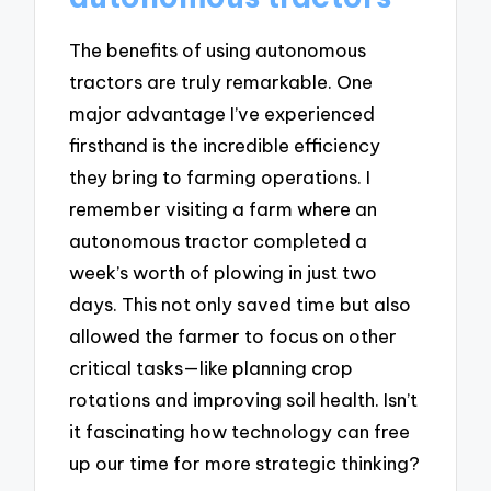
The benefits of using autonomous
tractors are truly remarkable. One
major advantage I’ve experienced
firsthand is the incredible efficiency
they bring to farming operations. I
remember visiting a farm where an
autonomous tractor completed a
week’s worth of plowing in just two
days. This not only saved time but also
allowed the farmer to focus on other
critical tasks—like planning crop
rotations and improving soil health. Isn’t
it fascinating how technology can free
up our time for more strategic thinking?