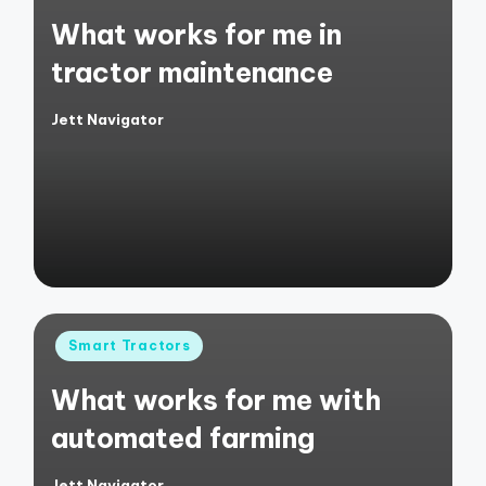
in
What works for me in
tractor maintenance
Jett Navigator
Posted
by
Posted
Smart Tractors
in
What works for me with
automated farming
Jett Navigator