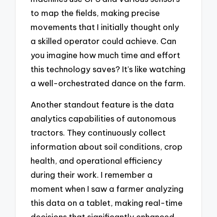
to map the fields, making precise
movements that I initially thought only
a skilled operator could achieve. Can
you imagine how much time and effort
this technology saves? It’s like watching
a well-orchestrated dance on the farm.
Another standout feature is the data
analytics capabilities of autonomous
tractors. They continuously collect
information about soil conditions, crop
health, and operational efficiency
during their work. I remember a
moment when I saw a farmer analyzing
this data on a tablet, making real-time
decisions that significantly enhanced