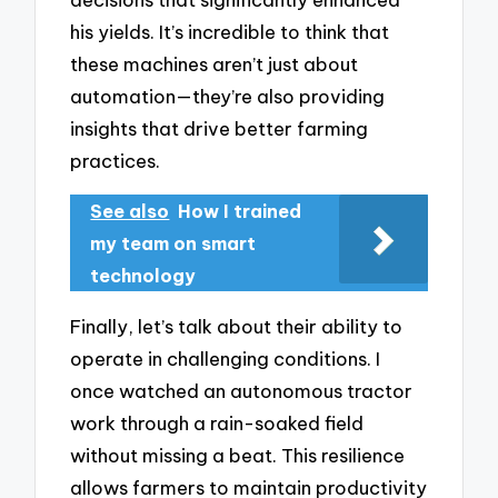
his yields. It’s incredible to think that
these machines aren’t just about
automation—they’re also providing
insights that drive better farming
practices.
See also
How I trained
my team on smart
technology
Finally, let’s talk about their ability to
operate in challenging conditions. I
once watched an autonomous tractor
work through a rain-soaked field
without missing a beat. This resilience
allows farmers to maintain productivity