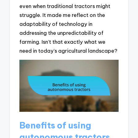
even when traditional tractors might
struggle. It made me reflect on the
adaptability of technology in
addressing the unpredictability of
farming. Isn’t that exactly what we
need in today’s agricultural landscape?
Benefits of using
autonomous tractors