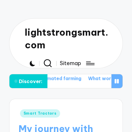
lightstrongsmart.
com
Sitemap
with automated farming
What works for me in tractor
Discover:
Posted
Smart Tractors
in
My journey with