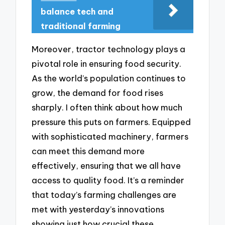
balance tech and
traditional farming
Moreover, tractor technology plays a
pivotal role in ensuring food security.
As the world’s population continues to
grow, the demand for food rises
sharply. I often think about how much
pressure this puts on farmers. Equipped
with sophisticated machinery, farmers
can meet this demand more
effectively, ensuring that we all have
access to quality food. It’s a reminder
that today’s farming challenges are
met with yesterday’s innovations
showing just how crucial these