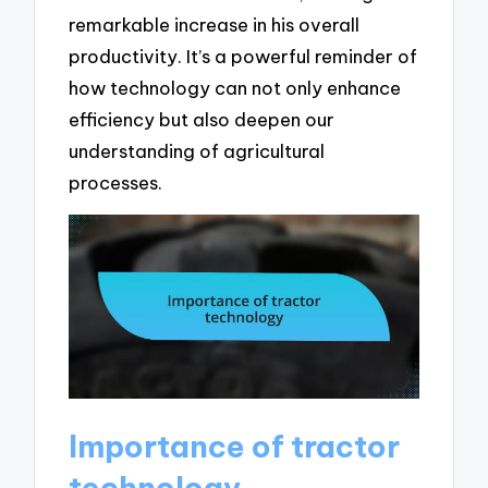
remarkable increase in his overall
productivity. It’s a powerful reminder of
how technology can not only enhance
efficiency but also deepen our
understanding of agricultural
processes.
Importance of tractor
technology