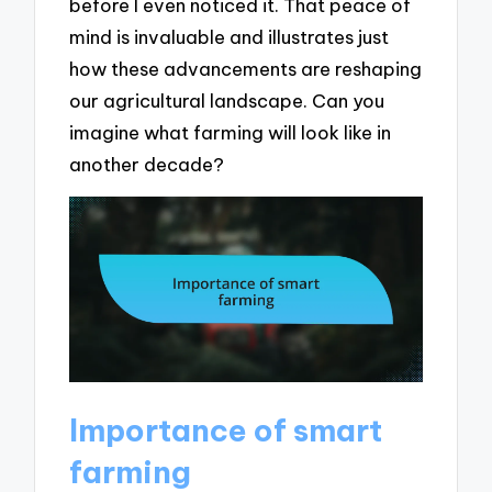
before I even noticed it. That peace of
mind is invaluable and illustrates just
how these advancements are reshaping
our agricultural landscape. Can you
imagine what farming will look like in
another decade?
Importance of smart
farming