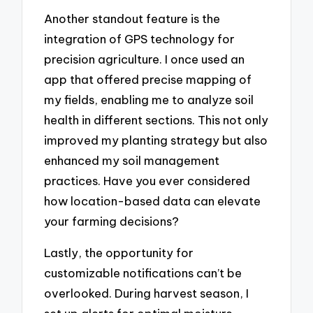
Another standout feature is the
integration of GPS technology for
precision agriculture. I once used an
app that offered precise mapping of
my fields, enabling me to analyze soil
health in different sections. This not only
improved my planting strategy but also
enhanced my soil management
practices. Have you ever considered
how location-based data can elevate
your farming decisions?
Lastly, the opportunity for
customizable notifications can’t be
overlooked. During harvest season, I