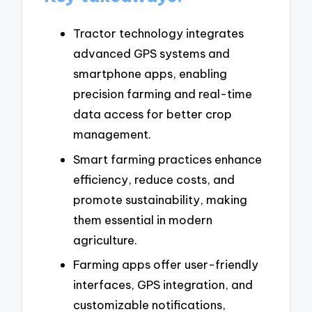
Tractor technology integrates
advanced GPS systems and
smartphone apps, enabling
precision farming and real-time
data access for better crop
management.
Smart farming practices enhance
efficiency, reduce costs, and
promote sustainability, making
them essential in modern
agriculture.
Farming apps offer user-friendly
interfaces, GPS integration, and
customizable notifications,