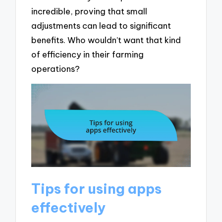
incredible, proving that small
adjustments can lead to significant
benefits. Who wouldn’t want that kind
of efficiency in their farming
operations?
Tips for using apps
effectively