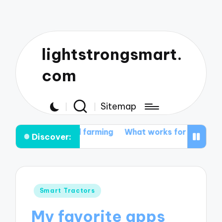
lightstrongsmart.
com
Sitemap
mated farming
What works for me in tractor customiz
Discover:
Posted
Smart Tractors
in
My favorite apps