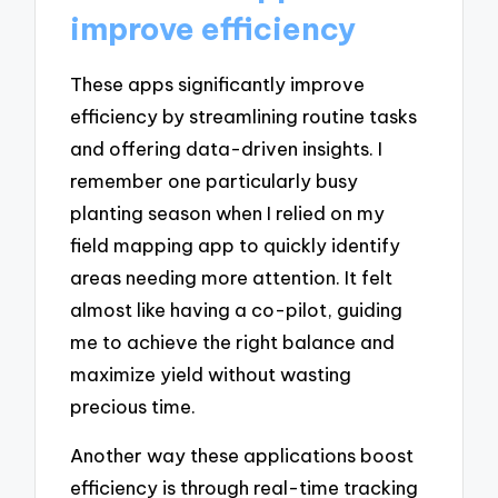
improve efficiency
These apps significantly improve
efficiency by streamlining routine tasks
and offering data-driven insights. I
remember one particularly busy
planting season when I relied on my
field mapping app to quickly identify
areas needing more attention. It felt
almost like having a co-pilot, guiding
me to achieve the right balance and
maximize yield without wasting
precious time.
Another way these applications boost
efficiency is through real-time tracking