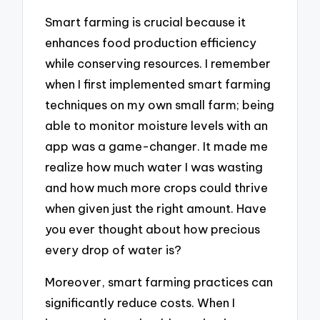
Smart farming is crucial because it
enhances food production efficiency
while conserving resources. I remember
when I first implemented smart farming
techniques on my own small farm; being
able to monitor moisture levels with an
app was a game-changer. It made me
realize how much water I was wasting
and how much more crops could thrive
when given just the right amount. Have
you ever thought about how precious
every drop of water is?
Moreover, smart farming practices can
significantly reduce costs. When I