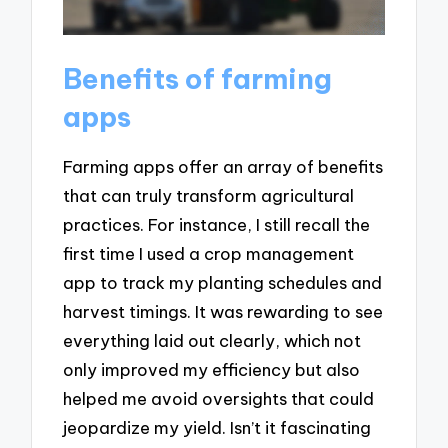
Benefits of farming
apps
Farming apps offer an array of benefits
that can truly transform agricultural
practices. For instance, I still recall the
first time I used a crop management
app to track my planting schedules and
harvest timings. It was rewarding to see
everything laid out clearly, which not
only improved my efficiency but also
helped me avoid oversights that could
jeopardize my yield. Isn’t it fascinating