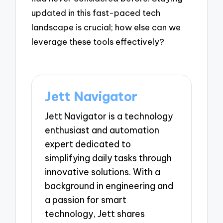
updated in this fast-paced tech
landscape is crucial; how else can we
leverage these tools effectively?
Jett Navigator
Jett Navigator is a technology
enthusiast and automation
expert dedicated to
simplifying daily tasks through
innovative solutions. With a
background in engineering and
a passion for smart
technology, Jett shares