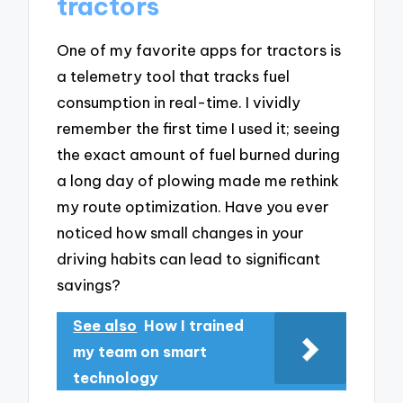
tractors
One of my favorite apps for tractors is
a telemetry tool that tracks fuel
consumption in real-time. I vividly
remember the first time I used it; seeing
the exact amount of fuel burned during
a long day of plowing made me rethink
my route optimization. Have you ever
noticed how small changes in your
driving habits can lead to significant
savings?
See also
How I trained
my team on smart
technology