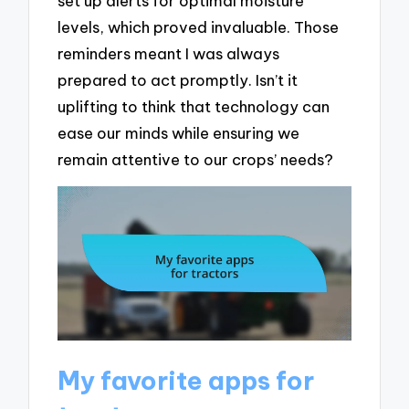
set up alerts for optimal moisture
levels, which proved invaluable. Those
reminders meant I was always
prepared to act promptly. Isn’t it
uplifting to think that technology can
ease our minds while ensuring we
remain attentive to our crops’ needs?
My favorite apps for