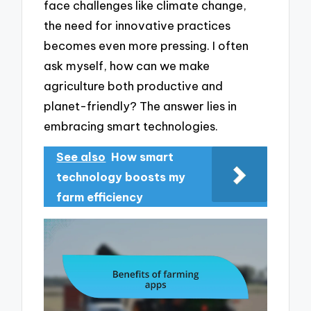
face challenges like climate change,
the need for innovative practices
becomes even more pressing. I often
ask myself, how can we make
agriculture both productive and
planet-friendly? The answer lies in
embracing smart technologies.
See also
How smart
technology boosts my
farm efficiency