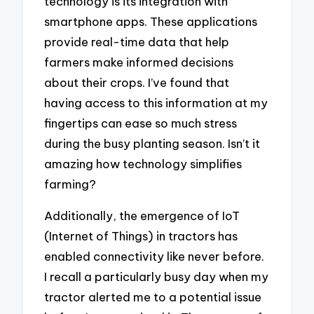
technology is its integration with
smartphone apps. These applications
provide real-time data that help
farmers make informed decisions
about their crops. I’ve found that
having access to this information at my
fingertips can ease so much stress
during the busy planting season. Isn’t it
amazing how technology simplifies
farming?
Additionally, the emergence of IoT
(Internet of Things) in tractors has
enabled connectivity like never before.
I recall a particularly busy day when my
tractor alerted me to a potential issue