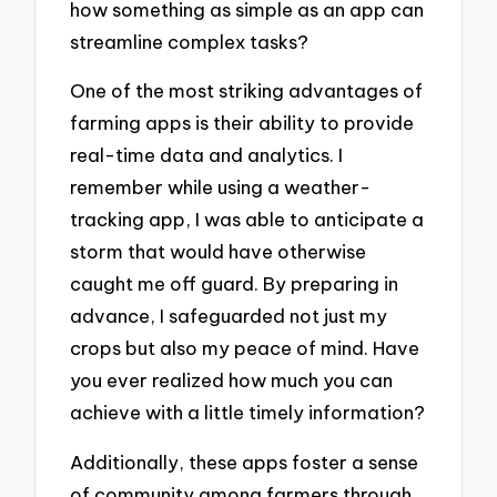
how something as simple as an app can
streamline complex tasks?
One of the most striking advantages of
farming apps is their ability to provide
real-time data and analytics. I
remember while using a weather-
tracking app, I was able to anticipate a
storm that would have otherwise
caught me off guard. By preparing in
advance, I safeguarded not just my
crops but also my peace of mind. Have
you ever realized how much you can
achieve with a little timely information?
Additionally, these apps foster a sense
of community among farmers through