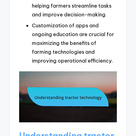
helping farmers streamline tasks
and improve decision-making.
Customization of apps and
ongoing education are crucial for
maximizing the benefits of
farming technologies and
improving operational efficiency.
Understanding tractor