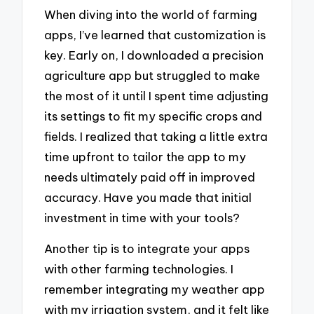
When diving into the world of farming
apps, I’ve learned that customization is
key. Early on, I downloaded a precision
agriculture app but struggled to make
the most of it until I spent time adjusting
its settings to fit my specific crops and
fields. I realized that taking a little extra
time upfront to tailor the app to my
needs ultimately paid off in improved
accuracy. Have you made that initial
investment in time with your tools?
Another tip is to integrate your apps
with other farming technologies. I
remember integrating my weather app
with my irrigation system, and it felt like