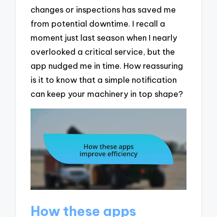
changes or inspections has saved me
from potential downtime. I recall a
moment just last season when I nearly
overlooked a critical service, but the
app nudged me in time. How reassuring
is it to know that a simple notification
can keep your machinery in top shape?
How these apps