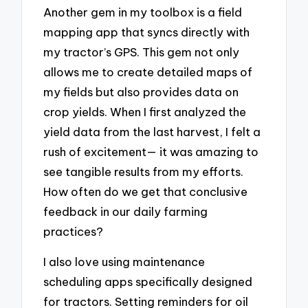
Another gem in my toolbox is a field
mapping app that syncs directly with
my tractor’s GPS. This gem not only
allows me to create detailed maps of
my fields but also provides data on
crop yields. When I first analyzed the
yield data from the last harvest, I felt a
rush of excitement— it was amazing to
see tangible results from my efforts.
How often do we get that conclusive
feedback in our daily farming
practices?
I also love using maintenance
scheduling apps specifically designed
for tractors. Setting reminders for oil