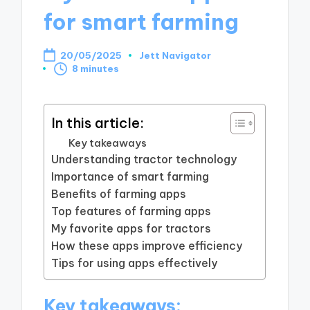
for smart farming
20/05/2025
Jett Navigator
Posted
8 minutes
by
In this article:
Key takeaways
Understanding tractor technology
Importance of smart farming
Benefits of farming apps
Top features of farming apps
My favorite apps for tractors
How these apps improve efficiency
Tips for using apps effectively
Key takeaways: