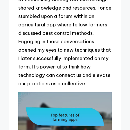
shared knowledge and resources. I once
stumbled upon a forum within an
agricultural app where fellow farmers
discussed pest control methods.
Engaging in those conversations
opened my eyes to new techniques that
I later successfully implemented on my
farm. It’s powerful to think how
technology can connect us and elevate
our practices as a collective.