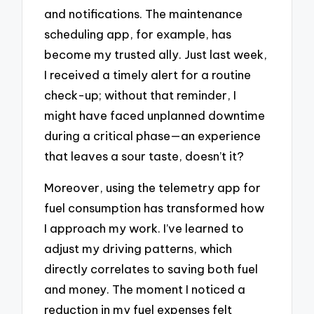
and notifications. The maintenance
scheduling app, for example, has
become my trusted ally. Just last week,
I received a timely alert for a routine
check-up; without that reminder, I
might have faced unplanned downtime
during a critical phase—an experience
that leaves a sour taste, doesn’t it?
Moreover, using the telemetry app for
fuel consumption has transformed how
I approach my work. I’ve learned to
adjust my driving patterns, which
directly correlates to saving both fuel
and money. The moment I noticed a
reduction in my fuel expenses felt