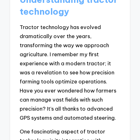
technology
Tractor technology has evolved
dramatically over the years,
transforming the way we approach
agriculture. I remember my first
experience with a modern tractor; it
was a revelation to see how precision
farming tools optimize operations.
Have you ever wondered how farmers
can manage vast fields with such
precision? It’s all thanks to advanced
GPS systems and automated steering.
One fascinating aspect of tractor