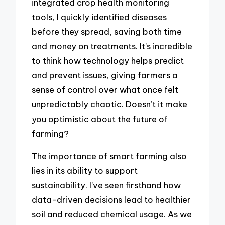
integrated crop health monitoring
tools, I quickly identified diseases
before they spread, saving both time
and money on treatments. It’s incredible
to think how technology helps predict
and prevent issues, giving farmers a
sense of control over what once felt
unpredictably chaotic. Doesn’t it make
you optimistic about the future of
farming?
The importance of smart farming also
lies in its ability to support
sustainability. I’ve seen firsthand how
data-driven decisions lead to healthier
soil and reduced chemical usage. As we