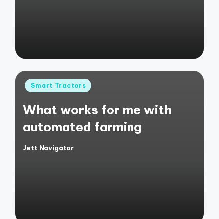
Posted
Smart Tractors
in
What works for me with
automated farming
Jett Navigator
Posted
by