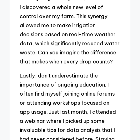
I discovered a whole new level of
control over my farm. This synergy
allowed me to make irrigation
decisions based on real-time weather
data, which significantly reduced water
waste. Can you imagine the difference
that makes when every drop counts?
Lastly, don’t underestimate the
importance of ongoing education. I
often find myself joining online forums
or attending workshops focused on
app usage. Just last month, I attended
a webinar where I picked up some
invaluable tips for data analysis that I
had never considered before. Staying