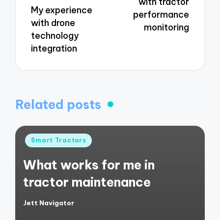
with tractor
My experience
performance
with drone
monitoring
technology
integration
Related posts
Posted
Smart Tractors
in
What works for me in
tractor maintenance
Jett Navigator
Posted
by