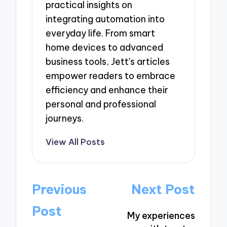
practical insights on
integrating automation into
everyday life. From smart
home devices to advanced
business tools, Jett's articles
empower readers to embrace
efficiency and enhance their
personal and professional
journeys.
View All Posts
Post
Previous
Next Post
navigation
Post
My experiences