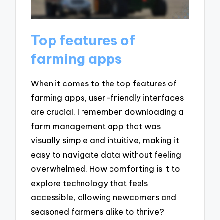
Top features of
farming apps
When it comes to the top features of
farming apps, user-friendly interfaces
are crucial. I remember downloading a
farm management app that was
visually simple and intuitive, making it
easy to navigate data without feeling
overwhelmed. How comforting is it to
explore technology that feels
accessible, allowing newcomers and
seasoned farmers alike to thrive?