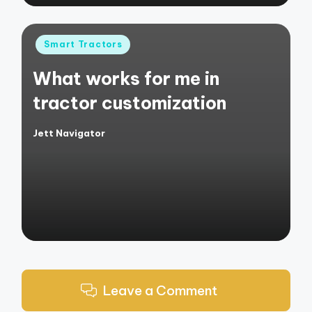
Posted
Smart Tractors
in
What works for me in
tractor customization
Jett Navigator
Posted
by
Leave a Comment