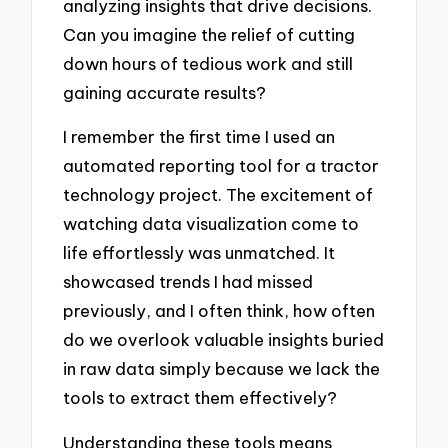
analyzing insights that drive decisions.
Can you imagine the relief of cutting
down hours of tedious work and still
gaining accurate results?
I remember the first time I used an
automated reporting tool for a tractor
technology project. The excitement of
watching data visualization come to
life effortlessly was unmatched. It
showcased trends I had missed
previously, and I often think, how often
do we overlook valuable insights buried
in raw data simply because we lack the
tools to extract them effectively?
Understanding these tools means