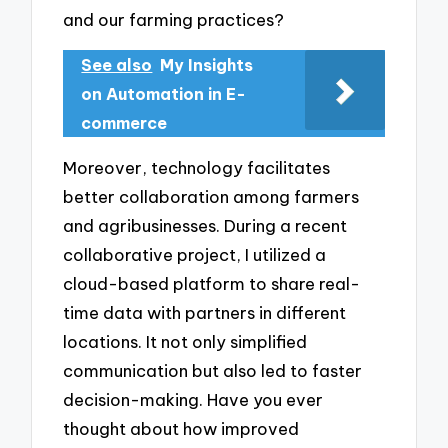
and our farming practices?
See also
My Insights
on Automation in E-
commerce
Moreover, technology facilitates
better collaboration among farmers
and agribusinesses. During a recent
collaborative project, I utilized a
cloud-based platform to share real-
time data with partners in different
locations. It not only simplified
communication but also led to faster
decision-making. Have you ever
thought about how improved