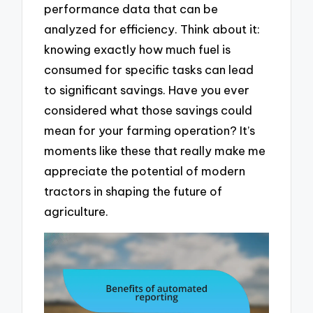
performance data that can be
analyzed for efficiency. Think about it:
knowing exactly how much fuel is
consumed for specific tasks can lead
to significant savings. Have you ever
considered what those savings could
mean for your farming operation? It’s
moments like these that really make me
appreciate the potential of modern
tractors in shaping the future of
agriculture.