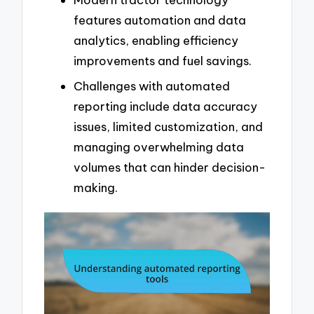
features automation and data
analytics, enabling efficiency
improvements and fuel savings.
Challenges with automated
reporting include data accuracy
issues, limited customization, and
managing overwhelming data
volumes that can hinder decision-
making.