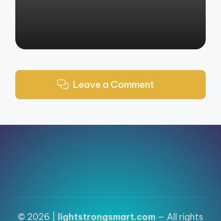
Leave a Comment
© 2026 |
lightstrongsmart.com
— All rights