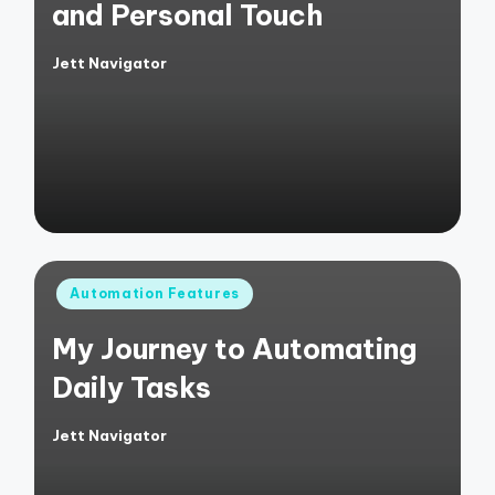
and Personal Touch
Jett Navigator
Posted
by
Posted
Automation Features
in
My Journey to Automating
Daily Tasks
Jett Navigator
Posted
by