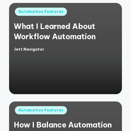
Posted
Automation Features
in
What I Learned About
Workflow Automation
Jett Navigator
Posted
by
Posted
Automation Features
in
How I Balance Automation