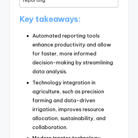
reporting
Key takeaways:
Automated reporting tools
enhance productivity and allow
for faster, more informed
decision-making by streamlining
data analysis.
Technology integration in
agriculture, such as precision
farming and data-driven
irrigation, improves resource
allocation, sustainability, and
collaboration.
Modern tractor technology