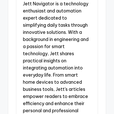
Jett Navigator is a technology
enthusiast and automation
expert dedicated to
simplifying daily tasks through
innovative solutions. With a
background in engineering and
a passion for smart
technology, Jett shares
practical insights on
integrating automation into
everyday life. From smart
home devices to advanced
business tools, Jett's articles
empower readers to embrace
efficiency and enhance their
personal and professional