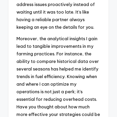
address issues proactively instead of
waiting until it was too late. It’s like
having a reliable partner always
keeping an eye on the details for you.
Moreover, the analytical insights I gain
lead to tangible improvements in my
farming practices. For instance, the
ability to compare historical data over
several seasons has helped me identify
trends in fuel efficiency. Knowing when
and where I can optimize my
operations is not just a perk; it’s
essential for reducing overhead costs.
Have you thought about how much
more effective your strategies could be