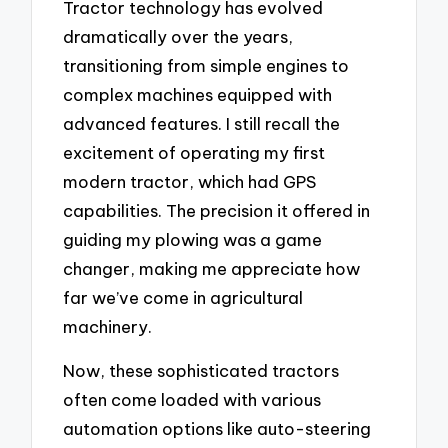
Tractor technology has evolved
dramatically over the years,
transitioning from simple engines to
complex machines equipped with
advanced features. I still recall the
excitement of operating my first
modern tractor, which had GPS
capabilities. The precision it offered in
guiding my plowing was a game
changer, making me appreciate how
far we’ve come in agricultural
machinery.
Now, these sophisticated tractors
often come loaded with various
automation options like auto-steering