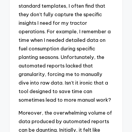
standard templates, I often find that
they don’t fully capture the specific
insights I need for my tractor
operations. For example, I remember a
time when I needed detailed data on
fuel consumption during specific
planting seasons. Unfortunately, the
automated reports lacked that
granularity, forcing me to manually
dive into raw data. Isn’t it ironic that a
tool designed to save time can
sometimes lead to more manual work?
Moreover, the overwhelming volume of
data produced by automated reports
can be daunting. Initially, it felt like