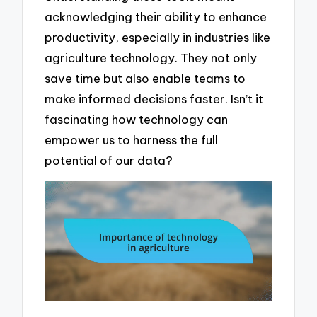
acknowledging their ability to enhance
productivity, especially in industries like
agriculture technology. They not only
save time but also enable teams to
make informed decisions faster. Isn’t it
fascinating how technology can
empower us to harness the full
potential of our data?