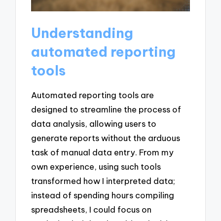
Understanding
automated reporting
tools
Automated reporting tools are
designed to streamline the process of
data analysis, allowing users to
generate reports without the arduous
task of manual data entry. From my
own experience, using such tools
transformed how I interpreted data;
instead of spending hours compiling
spreadsheets, I could focus on