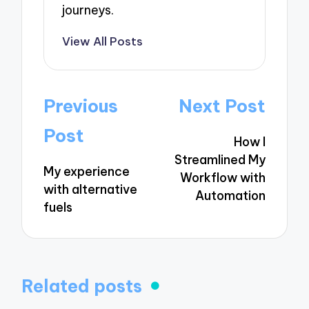
journeys.
View All Posts
Post
Previous
Next Post
navigation
Post
How I
Streamlined My
My experience
Workflow with
with alternative
Automation
fuels
Related posts