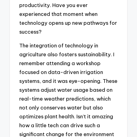
productivity. Have you ever
experienced that moment when
technology opens up new pathways for
success?
The integration of technology in
agriculture also fosters sustainability. I
remember attending a workshop
focused on data-driven irrigation
systems, and it was eye-opening. These
systems adjust water usage based on
real-time weather predictions, which
not only conserves water but also
optimizes plant health. Isn’t it amazing
how a little tech can drive such a
significant change for the environment