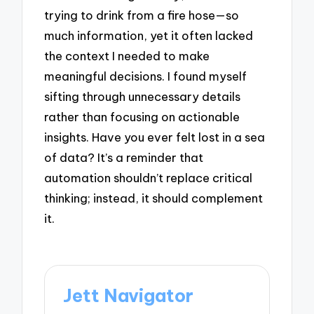
trying to drink from a fire hose—so
much information, yet it often lacked
the context I needed to make
meaningful decisions. I found myself
sifting through unnecessary details
rather than focusing on actionable
insights. Have you ever felt lost in a sea
of data? It’s a reminder that
automation shouldn’t replace critical
thinking; instead, it should complement
it.
Jett Navigator