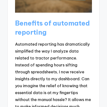
Benefits of automated
reporting
Automated reporting has dramatically
simplified the way I analyze data
related to tractor performance.
Instead of spending hours sifting
through spreadsheets, I now receive
insights directly to my dashboard. Can
you imagine the relief of knowing that
essential data is at my fingertips
without the manual hassle? It allows me
to make informed decisions much