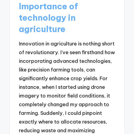
Importance of
technology in
agriculture
Innovation in agriculture is nothing short
of revolutionary. I’ve seen firsthand how
incorporating advanced technologies,
like precision farming tools, can
significantly enhance crop yields. For
instance, when I started using drone
imagery to monitor field conditions, it
completely changed my approach to
farming. Suddenly, I could pinpoint
exactly where to allocate resources,
reducing waste and maximizing