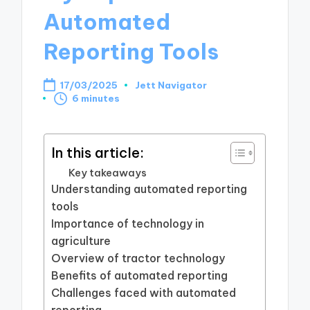
Automated
Reporting Tools
17/03/2025
Jett Navigator
Posted
6 minutes
by
In this article:
Key takeaways
Understanding automated reporting
tools
Importance of technology in
agriculture
Overview of tractor technology
Benefits of automated reporting
Challenges faced with automated