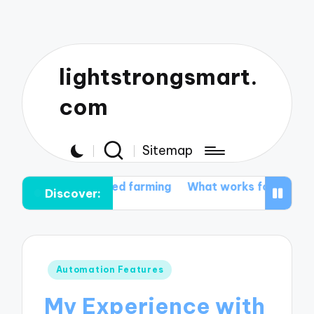
lightstrongsmart.
com
Sitemap
utomated farming
What works for me in tractor custo
Discover:
Posted
Automation Features
in
My Experience with