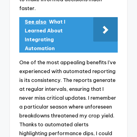
faster.
See also
What I
Learned About
Integrating
Automation
One of the most appealing benefits I’ve
experienced with automated reporting
is its consistency. The reports generate
at regular intervals, ensuring that I
never miss critical updates. I remember
a particular season where unforeseen
breakdowns threatened my crop yield.
Thanks to automated alerts
highlighting performance dips, I could