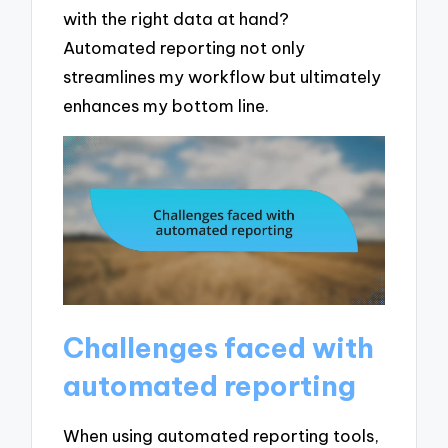
with the right data at hand?
Automated reporting not only
streamlines my workflow but ultimately
enhances my bottom line.
Challenges faced with
automated reporting
When using automated reporting tools,