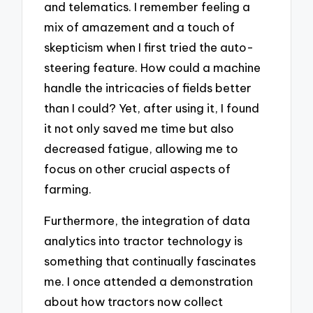
and telematics. I remember feeling a
mix of amazement and a touch of
skepticism when I first tried the auto-
steering feature. How could a machine
handle the intricacies of fields better
than I could? Yet, after using it, I found
it not only saved me time but also
decreased fatigue, allowing me to
focus on other crucial aspects of
farming.
Furthermore, the integration of data
analytics into tractor technology is
something that continually fascinates
me. I once attended a demonstration
about how tractors now collect