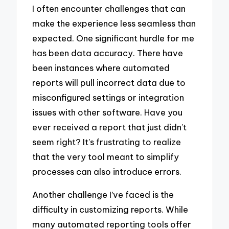
I often encounter challenges that can
make the experience less seamless than
expected. One significant hurdle for me
has been data accuracy. There have
been instances where automated
reports will pull incorrect data due to
misconfigured settings or integration
issues with other software. Have you
ever received a report that just didn’t
seem right? It’s frustrating to realize
that the very tool meant to simplify
processes can also introduce errors.
Another challenge I’ve faced is the
difficulty in customizing reports. While
many automated reporting tools offer