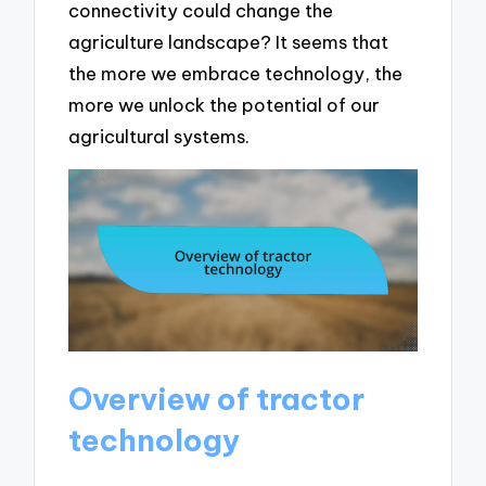
connectivity could change the
agriculture landscape? It seems that
the more we embrace technology, the
more we unlock the potential of our
agricultural systems.
Overview of tractor
technology