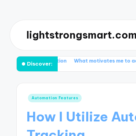
lightstrongsmart.co
r customization
What motivates me to adopt smart a
Discover:
Posted
Automation Features
in
How I Utilize Au
Tracking