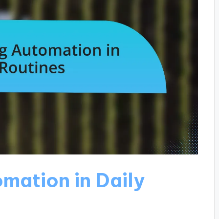
mation in Daily