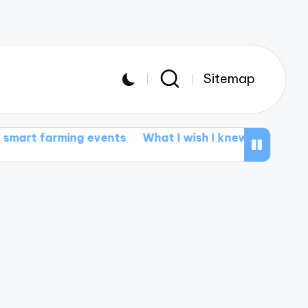
Sitemap
ing events
What I wish I knew about smart tractors