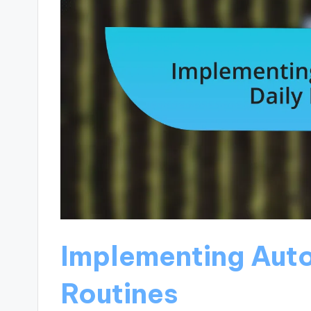
Implementing Auto
Routines