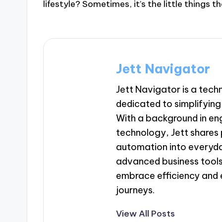
lifestyle? Sometimes, it’s the little things
Jett Navigator
Jett Navigator is a tec
dedicated to simplifying 
With a background in en
technology, Jett shares p
automation into everyda
advanced business tools
embrace efficiency and 
journeys.
View All Posts