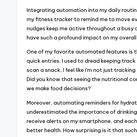
Integrating automation into my daily routi
my fitness tracker to remind me to move eve
nudges keep me active throughout a busy da
have such a profound impact on my overall
One of my favorite automated features is 
quick entries. I used to dread keeping track
scan a snack, I feel like I’m not just trackin
Did you know that seeing the nutritional co
we make food decisions?
Moreover, automating reminders for hydratio
underestimated the importance of drinking
receive alerts on my smartphone, and each 
better health. How surprising is it that su