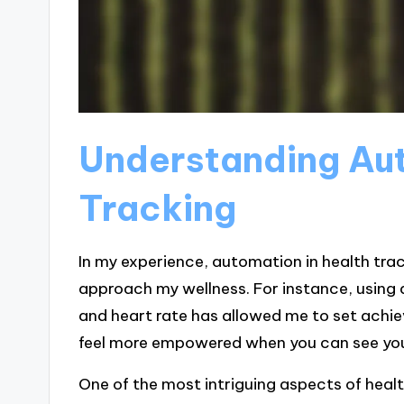
Understanding Aut
Tracking
In my experience, automation in health tra
approach my wellness. For instance, using
and heart rate has allowed me to set achie
feel more empowered when you can see your
One of the most intriguing aspects of heal