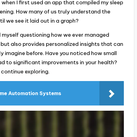
r when I first used an app that compiled my sleep
opening. How many of us truly understand the
il we see it laid out in a graph?
find myself questioning how we ever managed
 but also provides personalized insights that can
ly imagine before. Have you noticed how small
d to significant improvements in your health?
o continue exploring.
ome Automation Systems