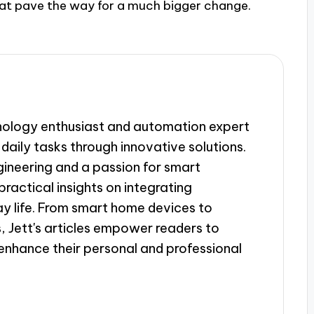
 that pave the way for a much bigger change.
hnology enthusiast and automation expert
daily tasks through innovative solutions.
gineering and a passion for smart
ractical insights on integrating
y life. From smart home devices to
, Jett's articles empower readers to
enhance their personal and professional