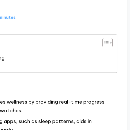
minutes
ng
s wellness by providing real-time progress
twatches.
g apps, such as sleep patterns, aids in