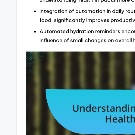
understanding health impacts more cl
Integration of automation in daily rou
food, significantly improves producti
Automated hydration reminders encour
influence of small changes on overall 