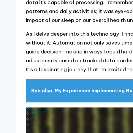
data it’s capable of processing. I remembe
patterns and daily activities; it was eye-
impact of our sleep on our overall health unt
As I delve deeper into this technology, I 
without it. Automation not only saves time
guide decision-making in ways I could hard
adjustments based on tracked data can lea
It’s a fascinating journey that I’m excited t
See also
My Experience Implementing H