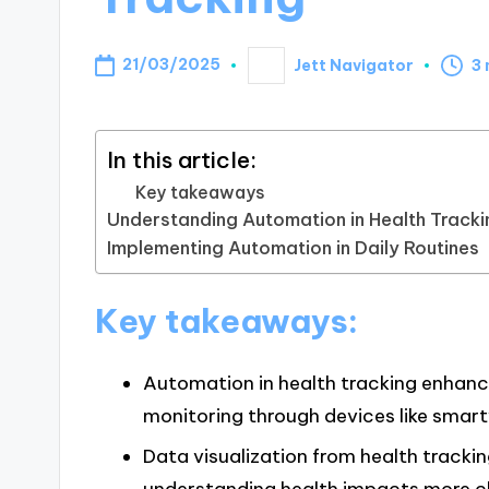
21/03/2025
Jett Navigator
3 
Posted
by
In this article:
Key takeaways
Understanding Automation in Health Tracki
Implementing Automation in Daily Routines
Key takeaways:
Automation in health tracking enhance
monitoring through devices like smar
Data visualization from health trackin