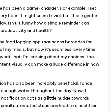
ne has been a game-changer. For example, I set
ry hour. It might seem trivial, but those gentle
y. Isn’t it funny how a simple reminder can
 productivity and health?
the food logging app that scans barcodes for
 of my meals, but now it’s seamless. Every time I
g what I eat; I’m learning about my choices, too.
ntent visually can make a huge difference in how
n has also been incredibly beneficial. I once
 enough water throughout the day. Now, I
notification acts as a little nudge towards
ch small automated steps can lead to a healthier