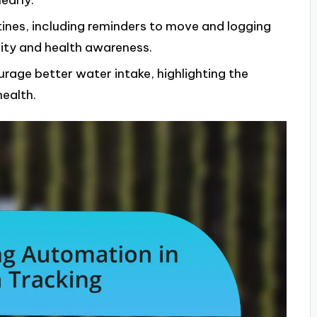
early.
tines, including reminders to move and logging
vity and health awareness.
age better water intake, highlighting the
health.