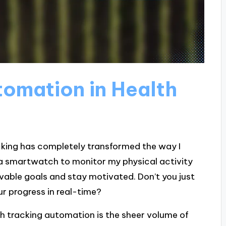
omation in Health
cking has completely transformed the way I
 a smartwatch to monitor my physical activity
vable goals and stay motivated. Don’t you just
 progress in real-time?
th tracking automation is the sheer volume of