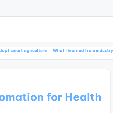
m
griculture
What I learned from industry smart farm
tomation for Health