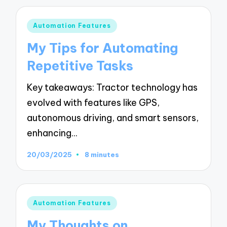
Posted
Automation Features
in
My Tips for Automating
Repetitive Tasks
Key takeaways: Tractor technology has
evolved with features like GPS,
autonomous driving, and smart sensors,
enhancing…
20/03/2025
8 minutes
Posted
Automation Features
in
My Thoughts on