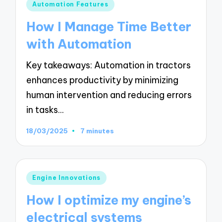
Posted
Automation Features
in
How I Manage Time Better
with Automation
Key takeaways: Automation in tractors
enhances productivity by minimizing
human intervention and reducing errors
in tasks…
18/03/2025
7 minutes
Posted
Engine Innovations
in
How I optimize my engine’s
electrical systems