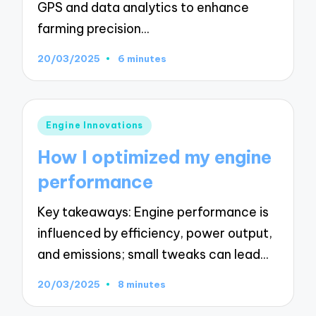
GPS and data analytics to enhance
farming precision…
20/03/2025
6 minutes
Posted
Engine Innovations
in
How I optimized my engine
performance
Key takeaways: Engine performance is
influenced by efficiency, power output,
and emissions; small tweaks can lead…
20/03/2025
8 minutes