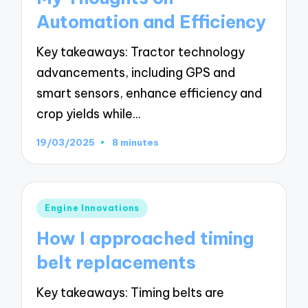
Automation and Efficiency
Key takeaways: Tractor technology
advancements, including GPS and
smart sensors, enhance efficiency and
crop yields while…
19/03/2025
8 minutes
Posted
Engine Innovations
in
How I approached timing
belt replacements
Key takeaways: Timing belts are