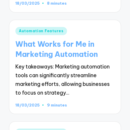
18/03/2025
8 minutes
Posted
Automation Features
in
What Works for Me in
Marketing Automation
Key takeaways: Marketing automation
tools can significantly streamline
marketing efforts, allowing businesses
to focus on strategy…
18/03/2025
9 minutes