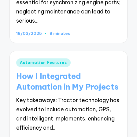
essential for synchronizing engine parts;
neglecting maintenance can lead to
serious…
18/03/2025
8 minutes
Posted
Automation Features
in
How I Integrated
Automation in My Projects
Key takeaways: Tractor technology has
evolved to include automation, GPS,
and intelligent implements, enhancing
efficiency and…