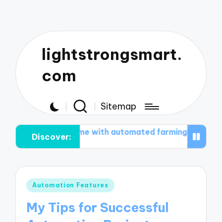
lightstrongsmart.
com
Sitemap
What works for me with automated farming
What work
Discover:
Posted
Automation Features
in
My Tips for Successful