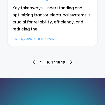
Key takeaways: Understanding and
optimizing tractor electrical systems is
crucial for reliability, efficiency, and
reducing the…
18/03/2025
8 minutes
Posts
1
…
16
17
18
19
PREVIOUS
NEXT
pagination
PAGE
PAGE