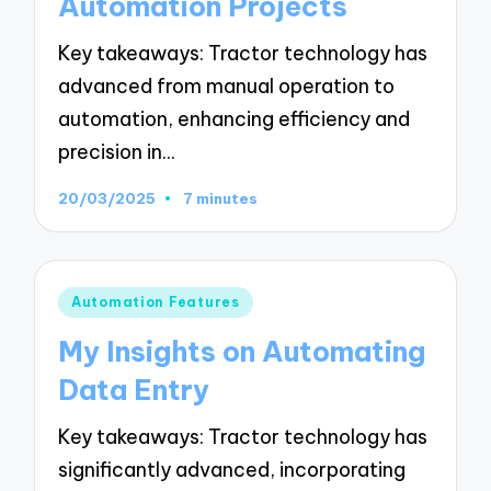
Automation Projects
Key takeaways: Tractor technology has
advanced from manual operation to
automation, enhancing efficiency and
precision in…
20/03/2025
7 minutes
Posted
Automation Features
in
My Insights on Automating
Data Entry
Key takeaways: Tractor technology has
significantly advanced, incorporating