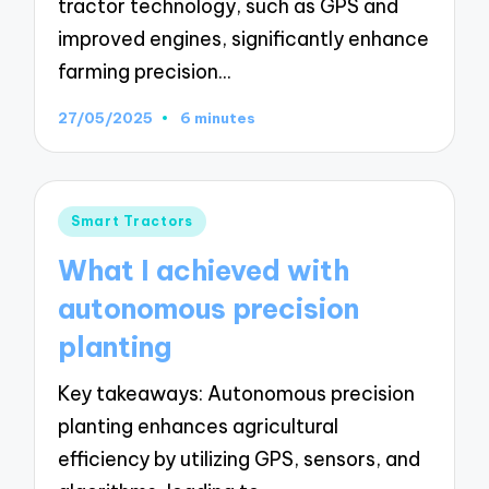
tractor technology, such as GPS and
improved engines, significantly enhance
farming precision…
27/05/2025
6 minutes
Posted
Smart Tractors
in
What I achieved with
autonomous precision
planting
Key takeaways: Autonomous precision
planting enhances agricultural
efficiency by utilizing GPS, sensors, and