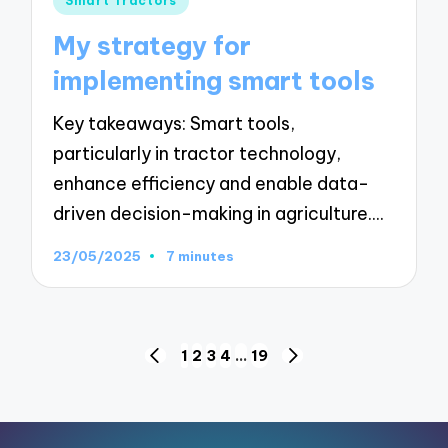
Smart Tractors
in
My strategy for
implementing smart tools
Key takeaways: Smart tools,
particularly in tractor technology,
enhance efficiency and enable data-
driven decision-making in agriculture.…
23/05/2025
7 minutes
Posts
1
2
3
4
…
19
PREVIOUS
NEXT
pagination
PAGE
PAGE