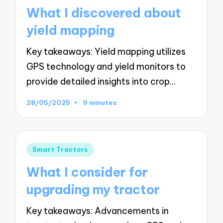
in
What I discovered about
yield mapping
Key takeaways: Yield mapping utilizes
GPS technology and yield monitors to
provide detailed insights into crop…
28/05/2025
9 minutes
Posted
Smart Tractors
in
What I consider for
upgrading my tractor
Key takeaways: Advancements in