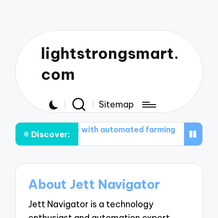
lightstrongsmart.
com
Sitemap
at works for me with automated farming
What works 
Discover:
About Jett Navigator
Jett Navigator is a technology
enthusiast and automation expert