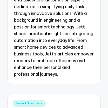
dedicated to simplifying daily tasks
through innovative solutions. With a
background in engineering and a
passion for smart technology, Jett
shares practical insights on integrating
automation into everyday life. From
smart home devices to advanced
business tools, Jett's articles empower
readers to embrace efficiency and
enhance their personal and
professional journeys.
Posted
Smart Tractors